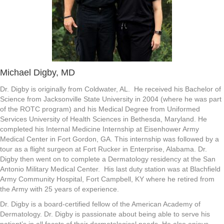
Michael Digby, MD
Dr. Digby is originally from Coldwater, AL. He received his Bachelor of
Science from Jacksonville State University in 2004 (where he was part
of the ROTC program) and his Medical Degree from Uniformed
Services University of Health Sciences in Bethesda, Maryland. He
completed his Internal Medicine Internship at Eisenhower Army
Medical Center in Fort Gordon, GA. This internship was followed by a
tour as a flight surgeon at Fort Rucker in Enterprise, Alabama. Dr.
Digby then went on to complete a Dermatology residency at the San
Antonio Military Medical Center. His last duty station was at Blachfield
Army Community Hospital, Fort Campbell, KY where he retired from
the Army with 25 years of experience.
Dr. Digby is a board-certified fellow of the American Academy of
Dermatology. Dr. Digby is passionate about being able to serve his
patient’s in all facets of their dermatological needs. He also enjoys