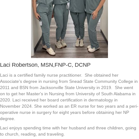
Laci Robertson, MSN,FNP-C, DCNP
Laci is a certified family nurse practitioner. She obtained her
Associate's degree in nursing from Snead State Community College in
2011 and BSN from Jacksonville State University in 2019. She went
on to get her Master's in Nursing from University of South Alabama in
2020. Laci received her board certification in dermatology in
November 2024. She worked as an ER nurse for two years and a peri-
operative nurse in surgery for eight years before obtaining her NP
degree.
Laci enjoys spending time with her husband and three children, going
to church, reading, and traveling.