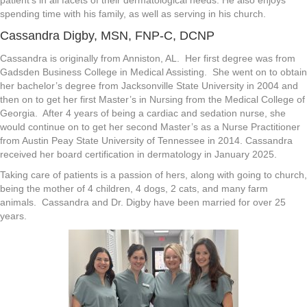
spending time with his family, as well as serving in his church.
Cassandra Digby, MSN, FNP-C, DCNP
Cassandra is originally from Anniston, AL. Her first degree was from
Gadsden Business College in Medical Assisting. She went on to obtain
her bachelor’s degree from Jacksonville State University in 2004 and
then on to get her first Master’s in Nursing from the Medical College of
Georgia. After 4 years of being a cardiac and sedation nurse, she
would continue on to get her second Master’s as a Nurse Practitioner
from Austin Peay State University of Tennessee in 2014. Cassandra
received her board certification in dermatology in January 2025.
Taking care of patients is a passion of hers, along with going to church,
being the mother of 4 children, 4 dogs, 2 cats, and many farm
animals. Cassandra and Dr. Digby have been married for over 25
years.