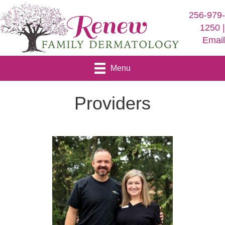
256-979
1250 
Emai
Menu
Providers