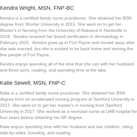
Kendra Wright, MSN, FNP-BC
Kendra is a certified family nurse practitioner. She obtained her BSN
degree from Shorter University in 2015. She went on to get her
Master's in Nursing from the University of Alabama in Huntsville in
2018. Kendra received her board certification in dermatology in
February 2025. Kendra grew up in Fort Payne and moved away after
she was married, but she is excited to be back home and serving the
fine people of Fort Payne.
Kendra enjoys spending all of the time that she can with her husband
and three sons, reading, and spending time at the lake.
Katie Sewell, MSN, FNP-C
Katie is a certified family nurse practioner. She obtained her BSN
degree from an accelerated nursing program at Samford University in
2013. She went on to get her master's in nursing from Samford
University in 2017. She worked as a neonatal nurse at UAB hospital for
four years before obtaining her NP degree.
Katie enjoys spending time with her husband and two children, riding
side-by-sides, traveling, and reading.