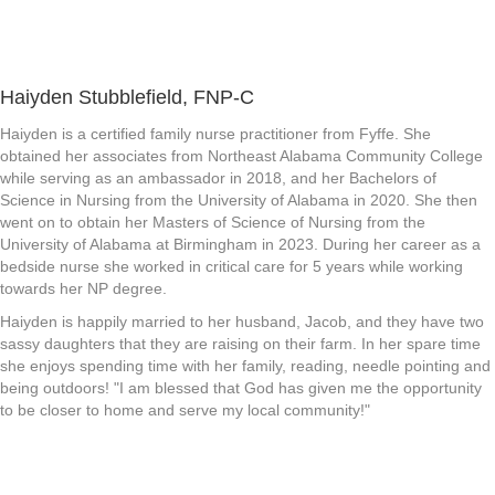
Haiyden Stubblefield, FNP-C
Haiyden is a certified family nurse practitioner from Fyffe. She
obtained her associates from Northeast Alabama Community College
while serving as an ambassador in 2018, and her Bachelors of
Science in Nursing from the University of Alabama in 2020. She then
went on to obtain her Masters of Science of Nursing from the
University of Alabama at Birmingham in 2023. During her career as a
bedside nurse she worked in critical care for 5 years while working
towards her NP degree.
Haiyden is happily married to her husband, Jacob, and they have two
sassy daughters that they are raising on their farm. In her spare time
she enjoys spending time with her family, reading, needle pointing and
being outdoors! "I am blessed that God has given me the opportunity
to be closer to home and serve my local community!"